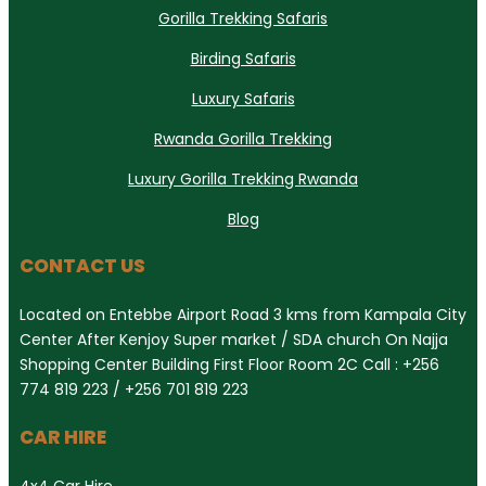
Gorilla Trekking Safaris
Birding Safaris
Luxury Safaris
Rwanda Gorilla Trekking
Luxury Gorilla Trekking Rwanda
Blog
CONTACT US
Located on Entebbe Airport Road 3 kms from Kampala City
Center After Kenjoy Super market / SDA church On Najja
Shopping Center Building First Floor Room 2C Call : +256
774 819 223 / +256 701 819 223
CAR HIRE
4x4 Car Hire