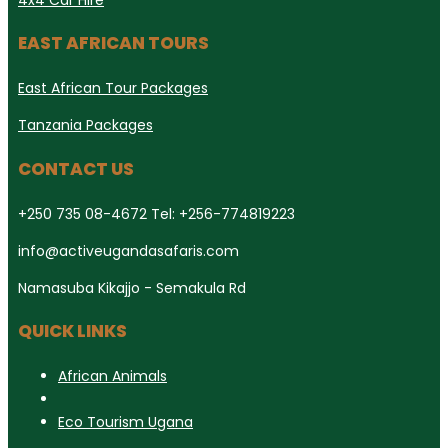
EAST AFRICAN TOURS
East African Tour Packages
Tanzania Packages
CONTACT US
+250 735 08-4672 Tel: +256-774819223
info@activeugandasafaris.com
Namasuba Kikajjo - Semakula Rd
QUICK LINKS
African Animals
Eco Tourism Ugana