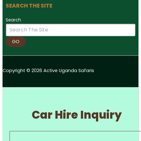
SEARCH THE SITE
Search
GO
Copyright © 2026 Active Uganda Safaris
Car Hire Inquiry