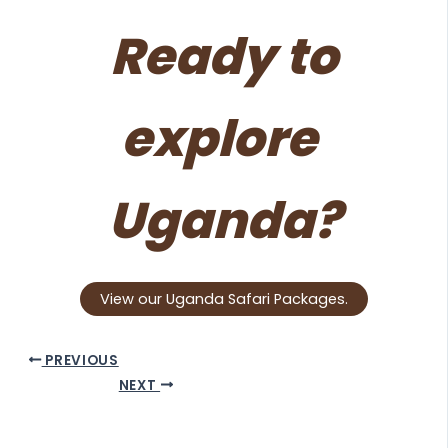
Ready to
explore
Uganda?
View our Uganda Safari Packages.
PREVIOUS
NEXT