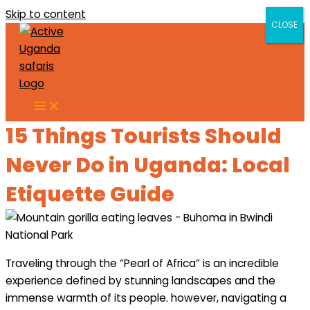
Skip to content
CLOSE
CLOSE
15 Things Tourists Should
Never Do in Uganda: Local
Etiquette Guide
Traveling through the “Pearl of Africa” is an incredible
experience defined by stunning landscapes and the
immense warmth of its people. however, navigating a