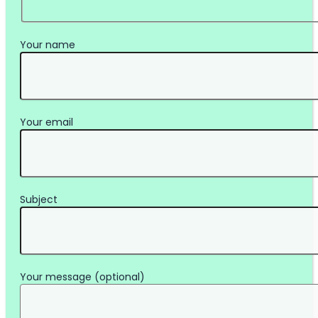
Your name
Your email
Subject
Your message (optional)