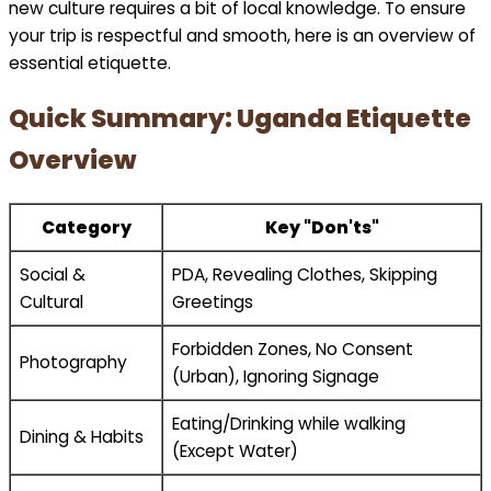
new culture requires a bit of local knowledge. To ensure
your trip is respectful and smooth, here is an overview of
essential etiquette.
Quick Summary: Uganda Etiquette
Overview
Category
Key "Don'ts"
Social &
PDA, Revealing Clothes, Skipping
Cultural
Greetings
Forbidden Zones, No Consent
Photography
(Urban), Ignoring Signage
Eating/Drinking while walking
Dining & Habits
(Except Water)