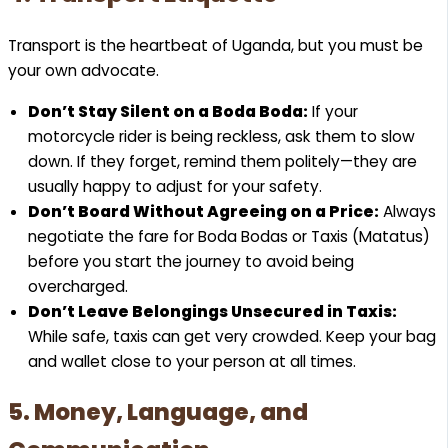
Transport is the heartbeat of Uganda, but you must be
your own advocate.
Don’t Stay Silent on a Boda Boda:
If your
motorcycle rider is being reckless, ask them to slow
down. If they forget, remind them politely—they are
usually happy to adjust for your safety.
Don’t Board Without Agreeing on a Price:
Always
negotiate the fare for Boda Bodas or Taxis (Matatus)
before you start the journey to avoid being
overcharged.
Don’t Leave Belongings Unsecured in Taxis:
While safe, taxis can get very crowded. Keep your bag
and wallet close to your person at all times.
5. Money, Language, and