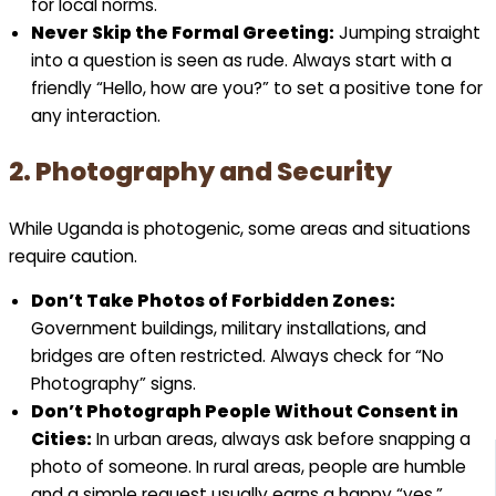
for local norms.
Never Skip the Formal Greeting:
Jumping straight
into a question is seen as rude. Always start with a
friendly “Hello, how are you?” to set a positive tone for
any interaction.
2. Photography and Security
While Uganda is photogenic, some areas and situations
require caution.
Don’t Take Photos of Forbidden Zones:
Government buildings, military installations, and
bridges are often restricted. Always check for “No
Photography” signs.
Don’t Photograph People Without Consent in
Cities:
In urban areas, always ask before snapping a
photo of someone. In rural areas, people are humble
and a simple request usually earns a happy “yes.”