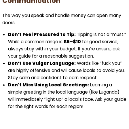
Communication
The way you speak and handle money can open many
doors.
Don’t Feel Pressured to Tip:
Tipping is not a “must.”
While a common range is
$5–$10
for good service,
always stay within your budget. If you’re unsure, ask
your guide for a reasonable suggestion.
Don’t Use Vulgar Language:
Words like “fuck you”
are highly offensive and will cause locals to avoid you.
Stay calm and confident to earn respect.
Don’t Miss Using Local Greetings:
Learning a
simple greeting in the local language (like Luganda)
will immediately “light up” a local’s face. Ask your guide
for the right words for each region!