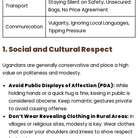
Staying Silent on Safety, Unsecured
Transport
Bags, No Price Agreement
Vulgarity, Ignoring Local Languages,
Communication
Tipping Pressure
1. Social and Cultural Respect
Ugandans are generally conservative and place a high
value on politeness and modesty.
Avoid Public Displays of Affection (PDA):
While
holding hands or a quick hug is fine, kissing in public is
considered obscene. Keep romantic gestures private
to avoid causing offense.
Don’t Wear Revealing Clothing in Rural Areas:
In
villages or religious sites, modesty is key. Wear clothes
that cover your shoulders and knees to show respect