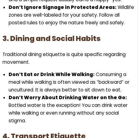
Don’t Ignore Signage in Protected Areas:
Wildlife
zones are well-labeled for your safety. Follow all
posted rules to enjoy the nature freely and safely.
3. Dining and Social Habits
Traditional dining etiquette is quite specific regarding
movement.
Don’t Eat or Drink While Walking:
Consuming a
meal while walking is often viewed as “backward” or
uncultured. It is always better to sit down to eat.
Don’t Worry About Drinking Water on the Go:
Bottled water is the exception! You can drink water
while walking or even running without any social
stigma.
4. Transport Etiquette