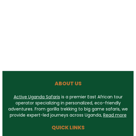
ABOUT US
Active Uganda Safaris
is a premier East African tour
operator specializing in personalized, eco-friendly
adventures. From gorilla trekking to big game safaris, we
provide expert-led journeys across Uganda,
Read more
QUICK LINKS