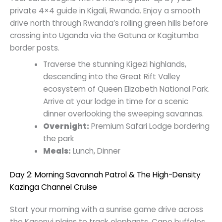
private 4×4 guide in Kigali, Rwanda. Enjoy a smooth
drive north through Rwanda’s rolling green hills before
crossing into Uganda via the Gatuna or Kagitumba
border posts.
Traverse the stunning Kigezi highlands,
descending into the Great Rift Valley
ecosystem of Queen Elizabeth National Park.
Arrive at your lodge in time for a scenic
dinner overlooking the sweeping savannas.
Overnight:
Premium Safari Lodge bordering
the park
Meals:
Lunch, Dinner
Day 2: Morning Savannah Patrol & The High-Density
Kazinga Channel Cruise
Start your morning with a sunrise game drive across
the Kasenyi plains to track elephants, Cape buffalos,