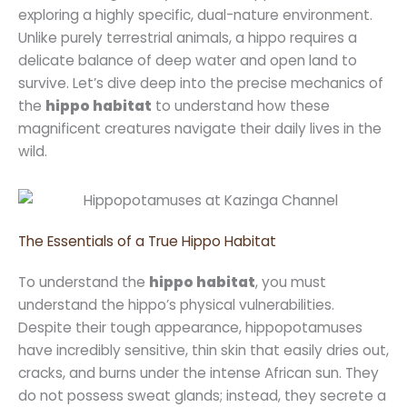
exploring a highly specific, dual-nature environment.
Unlike purely terrestrial animals, a hippo requires a
delicate balance of deep water and open land to
survive. Let’s dive deep into the precise mechanics of
the
hippo habitat
to understand how these
magnificent creatures navigate their daily lives in the
wild.
The Essentials of a True Hippo Habitat
To understand the
hippo habitat
, you must
understand the hippo’s physical vulnerabilities.
Despite their tough appearance, hippopotamuses
have incredibly sensitive, thin skin that easily dries out,
cracks, and burns under the intense African sun. They
do not possess sweat glands; instead, they secrete a