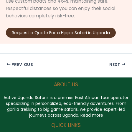
use custom boats and 4x4s, maintaining safe,
respectful distances so you can enjoy their social
behaviors completely risk-free.
Request a Quote For a Hippo Safari in Uganda
PREVIOUS
NEXT
ABOUT US
Active Uganda Safaris
is a premier East African tour operator
specializing in personalized, eco-friendly adventures. From
gorilla trekking to big game safaris, we provide expert-led
journeys across Uganda,
Read more
QUICK LINKS