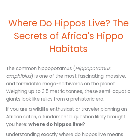
Where Do Hippos Live? The
Secrets of Africa's Hippo
Habitats
The common hippopotamus (
Hippopotamus
amphibius
) is one of the most fascinating, massive,
and formidable mega-herbivores on the planet.
Weighing up to 3.5 metric tonnes, these semi-aquatic
giants look like relics from a prehistoric era.
If you are a wildlife enthusiast or traveler planning an
African safari, a fundamental question likely brought
you here:
where do hippos live?
Understanding exactly where do hippos live means