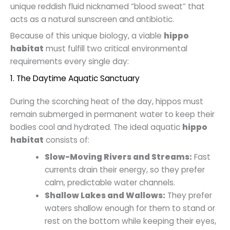
unique reddish fluid nicknamed “blood sweat” that
acts as a natural sunscreen and antibiotic.
Because of this unique biology, a viable
hippo
habitat
must fulfill two critical environmental
requirements every single day:
1. The Daytime Aquatic Sanctuary
During the scorching heat of the day, hippos must
remain submerged in permanent water to keep their
bodies cool and hydrated. The ideal aquatic
hippo
habitat
consists of:
Slow-Moving Rivers and Streams:
Fast
currents drain their energy, so they prefer
calm, predictable water channels.
Shallow Lakes and Wallows:
They prefer
waters shallow enough for them to stand or
rest on the bottom while keeping their eyes,