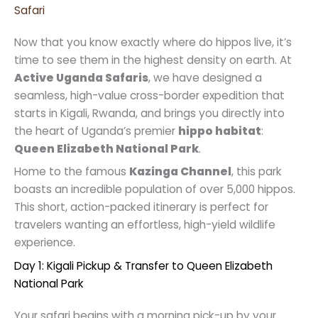
Safari
Now that you know exactly where do hippos live, it’s
time to see them in the highest density on earth. At
Active Uganda Safaris
, we have designed a
seamless, high-value cross-border expedition that
starts in Kigali, Rwanda, and brings you directly into
the heart of Uganda’s premier
hippo habitat
:
Queen Elizabeth National Park
.
Home to the famous
Kazinga Channel
, this park
boasts an incredible population of over 5,000 hippos.
This short, action-packed itinerary is perfect for
travelers wanting an effortless, high-yield wildlife
experience.
Day 1: Kigali Pickup & Transfer to Queen Elizabeth
National Park
Your safari begins with a morning pick-up by your