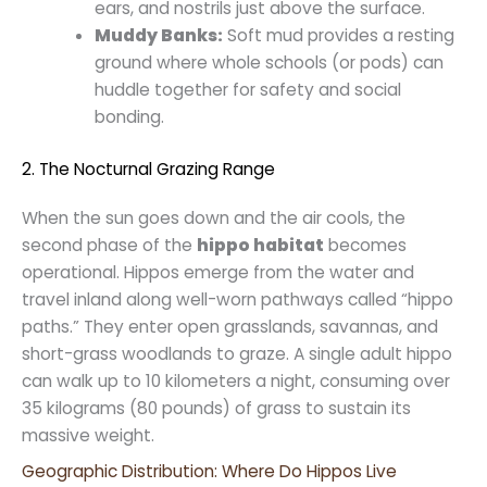
ears, and nostrils just above the surface.
Muddy Banks:
Soft mud provides a resting
ground where whole schools (or pods) can
huddle together for safety and social
bonding.
2. The Nocturnal Grazing Range
When the sun goes down and the air cools, the
second phase of the
hippo habitat
becomes
operational. Hippos emerge from the water and
travel inland along well-worn pathways called “hippo
paths.” They enter open grasslands, savannas, and
short-grass woodlands to graze. A single adult hippo
can walk up to 10 kilometers a night, consuming over
35 kilograms (80 pounds) of grass to sustain its
massive weight.
Geographic Distribution: Where Do Hippos Live