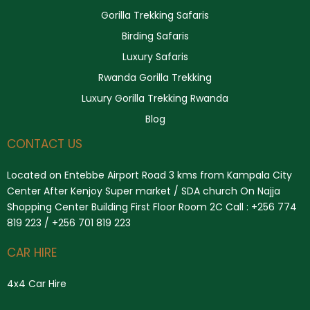
Gorilla Trekking Safaris
Birding Safaris
Luxury Safaris
Rwanda Gorilla Trekking
Luxury Gorilla Trekking Rwanda
Blog
CONTACT US
Located on Entebbe Airport Road 3 kms from Kampala City
Center After Kenjoy Super market / SDA church On Najja
Shopping Center Building First Floor Room 2C Call : +256 774
819 223 / +256 701 819 223
CAR HIRE
4x4 Car Hire