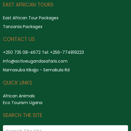
Search
EAST AFRICAN TOURS
East African Tour Packages
Tanzania Packages
CONTACT US
+250 735 08-4672 Tel: +256-774819223
info@activeugandasafaris.com
Namasuba Kikajjo - Semakula Rd
QUICK LINKS
African Animals
Eco Tourism Ugana
SEARCH THE SITE