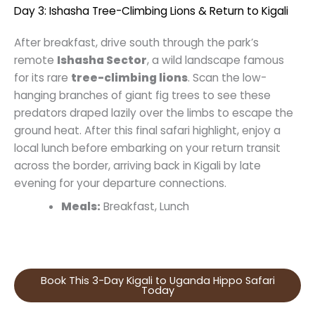
Day 3: Ishasha Tree-Climbing Lions & Return to Kigali
After breakfast, drive south through the park’s
remote
Ishasha Sector
, a wild landscape famous
for its rare
tree-climbing lions
. Scan the low-
hanging branches of giant fig trees to see these
predators draped lazily over the limbs to escape the
ground heat. After this final safari highlight, enjoy a
local lunch before embarking on your return transit
across the border, arriving back in Kigali by late
evening for your departure connections.
Meals:
Breakfast, Lunch
Book This 3-Day Kigali to Uganda Hippo Safari
Today