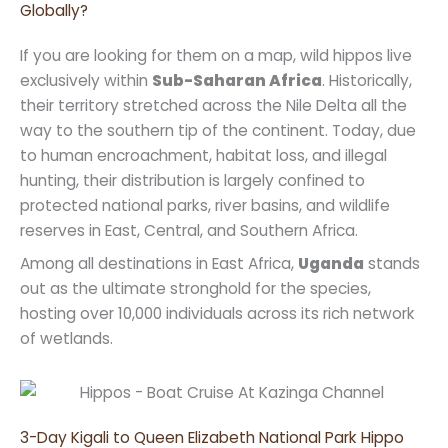
Globally?
If you are looking for them on a map, wild hippos live
exclusively within
Sub-Saharan Africa
. Historically,
their territory stretched across the Nile Delta all the
way to the southern tip of the continent. Today, due
to human encroachment, habitat loss, and illegal
hunting, their distribution is largely confined to
protected national parks, river basins, and wildlife
reserves in East, Central, and Southern Africa.
Among all destinations in East Africa,
Uganda
stands
out as the ultimate stronghold for the species,
hosting over 10,000 individuals across its rich network
of wetlands.
3-Day Kigali to Queen Elizabeth National Park Hippo