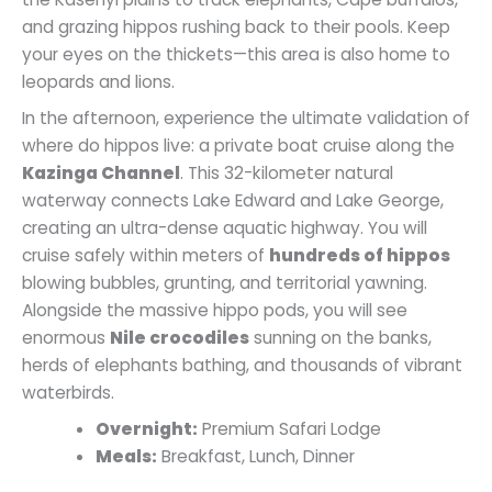
and grazing hippos rushing back to their pools. Keep
your eyes on the thickets—this area is also home to
leopards and lions.
In the afternoon, experience the ultimate validation of
where do hippos live: a private boat cruise along the
Kazinga Channel
. This 32-kilometer natural
waterway connects Lake Edward and Lake George,
creating an ultra-dense aquatic highway. You will
cruise safely within meters of
hundreds of hippos
blowing bubbles, grunting, and territorial yawning.
Alongside the massive hippo pods, you will see
enormous
Nile crocodiles
sunning on the banks,
herds of elephants bathing, and thousands of vibrant
waterbirds.
Overnight:
Premium Safari Lodge
Meals:
Breakfast, Lunch, Dinner