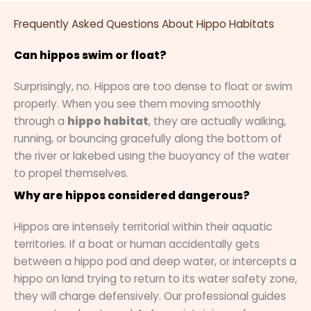
Frequently Asked Questions About Hippo Habitats
Can hippos swim or float?
Surprisingly, no. Hippos are too dense to float or swim
properly. When you see them moving smoothly
through a
hippo habitat
, they are actually walking,
running, or bouncing gracefully along the bottom of
the river or lakebed using the buoyancy of the water
to propel themselves.
Why are hippos considered dangerous?
Hippos are intensely territorial within their aquatic
territories. If a boat or human accidentally gets
between a hippo pod and deep water, or intercepts a
hippo on land trying to return to its water safety zone,
they will charge defensively. Our professional guides