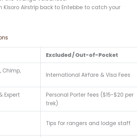
m Kisoro Airstrip back to Entebbe to catch your
ions
Excluded / Out-of-Pocket
a, Chimp,
International Airfare & Visa Fees
& Expert
Personal Porter fees ($15-$20 per
trek)
Tips for rangers and lodge staff