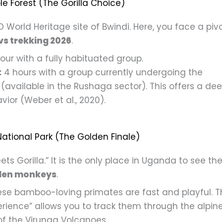
e Forest (The Gorilla Choice)
 World Heritage site of Bwindi. Here, you face a piv
vs trekking 2026
.
our with a fully habituated group.
:
4 hours with a group currently undergoing the
(available in the Rushaga sector). This offers a de
vior (Weber et al., 2020).
ational Park (The Golden Finale)
s Gorilla.” It is the only place in Uganda to see th
den monkeys
.
se bamboo-loving primates are fast and playful. T
rience” allows you to track them through the alpin
of the Virunga Volcanoes.