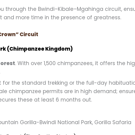
you through the Bwindi–Kibale–Mgahinga circuit, ens
it and more time in the presence of greatness.
Crown” Circuit
 Park (Chimpanzee Kingdom)
Forest
. With over 1,500 chimpanzees, it offers the hi
.
 for the standard trekking or the full-day habituatio
ale chimpanzee permits are in high demand; ensur
ecures these at least 6 months out.