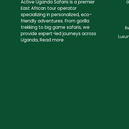
Active Uganda Safaris
is a premier
G
East African tour operator
specializing in personalized, eco-
friendly adventures. From gorilla
trekking to big game safaris, we
R
provide expert-led journeys across
Luxur
Uganda,
Read more