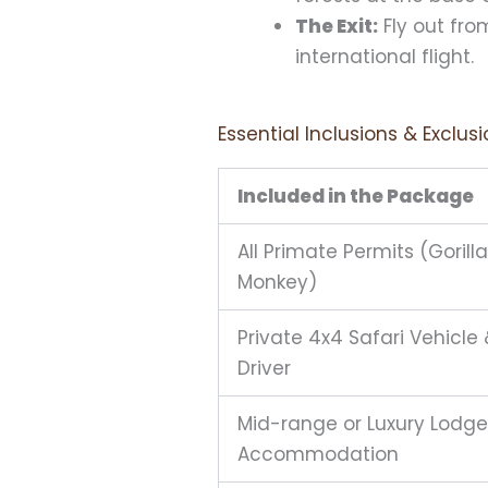
The Exit:
Fly out fro
international flight.
Essential Inclusions & Exclus
Included in the Package
All Primate Permits (Gorill
Monkey)
Private 4x4 Safari Vehicle 
Driver
Mid-range or Luxury Lodge
Accommodation