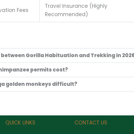
Travel Insurance (Highly
vation Fees
Recommended)
e between Gorilla Habituation and Trekking in 202
himpanzee permits cost?
nga golden monkeys difficult?
QUICK LINKS
CONTACT US