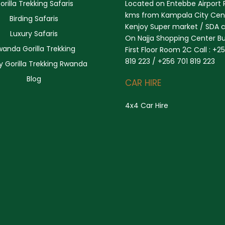
orilla Trekking Safaris
Located on Entebbe Airport 
kms from Kampala City Cent
Birding Safaris
Kenjoy Super market / SDA 
Luxury Safaris
On Najja Shopping Center Bu
wanda Gorilla Trekking
First Floor Room 2C Call : +2
819 223 / +256 701 819 223
y Gorilla Trekking Rwanda
Blog
CAR HIRE
4x4 Car Hire