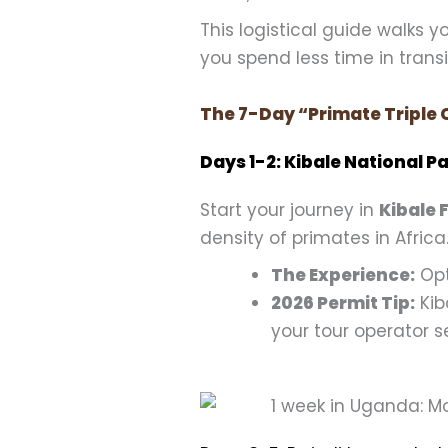
This logistical guide walks 
you spend less time in trans
The 7-Day “Primate Triple 
Days 1-2: Kibale National
Start your journey in
Kibale 
density of primates in Africa
The Experience:
Opt
2026 Permit Tip:
Kib
your tour operator s