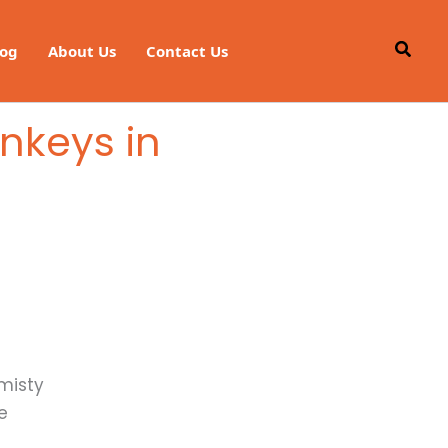
Searc
log
About Us
Contact Us
nkeys in
 misty
e