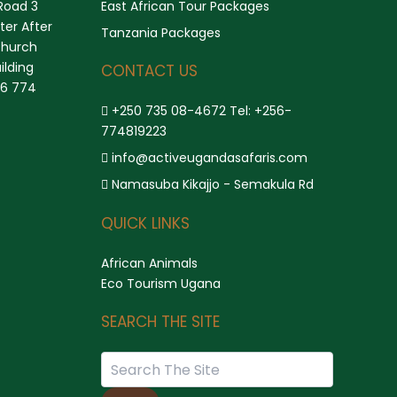
Road 3
East African Tour Packages
er After
Tanzania Packages
church
ilding
CONTACT US
56 774
+250 735 08-4672 Tel: +256-
774819223
info@activeugandasafaris.com
Namasuba Kikajjo - Semakula Rd
QUICK LINKS
African Animals
Eco Tourism Ugana
SEARCH THE SITE