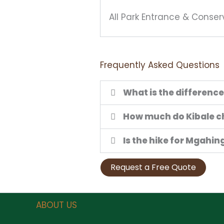
All Park Entrance & Conser
Frequently Asked Questions
What is the differenc
How much do Kibale c
Is the hike for Mgahi
Request a Free Quote
ABOUT US