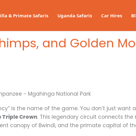
illa & Primate Safaris
Uganda Safaris
Car Hires
B
 Chimps, and Golden Mo
iency” is the name of the game. You don’t just want a
 Triple Crown
. This legendary circuit connects the
ent canopy of Bwindi, and the primate capital of th