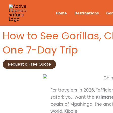
Skip
to
Home
Destinations
Gor
content
How to See Gorillas,
One 7-Day Trip
Request a Free Quote
For travelers in 2026, “effic
safari; you want the
Primate
peaks of Mgahinga, the anci
world, Kibale.