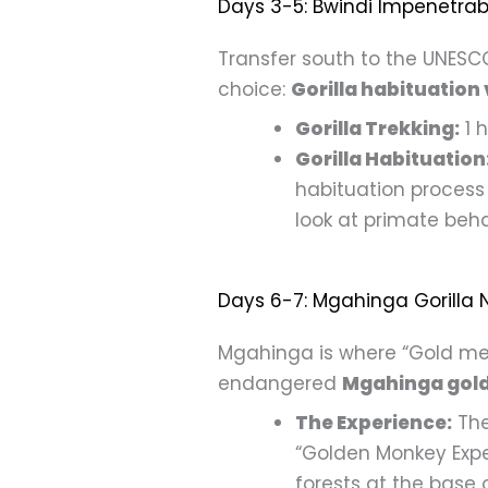
Days 3-5: Bwindi Impenetrabl
Transfer south to the UNESCO
choice:
Gorilla habituation 
Gorilla Trekking:
1 h
Gorilla Habituation
habituation process 
look at primate beha
Days 6-7: Mgahinga Gorilla N
Mgahinga is where “Gold meet
endangered
Mgahinga gol
The Experience:
The
“Golden Monkey Expe
forests at the base 