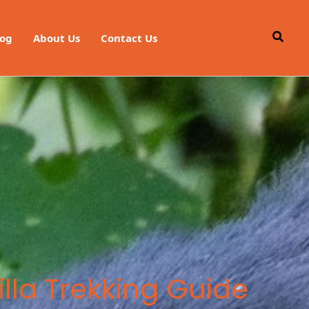
Searc
log
About Us
Contact Us
lla Trekking Guide