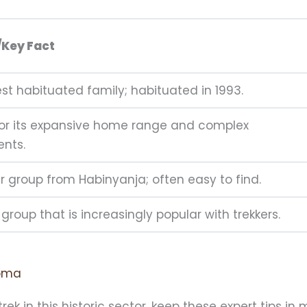
/Key Fact
st habituated family; habituated in 1993.
or its expansive home range and complex
nts.
er group from Habinyanja; often easy to find.
group that is increasingly popular with trekkers.
homa
ek in this historic sector, keep these expert tips in 