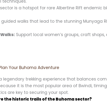
al techniques.
sector is a hotspot for rare Albertine Rift endemic b
 guided walks that lead to the stunning Munyaga R
 Walks:
Support local women’s groups, craft shops,
Plan Your Buhoma Adventure
a legendary trekking experience that balances com
 Because it is the most popular area of Bwindi, timin
tics are key to securing your spot.
e the historic trails of the Buhoma sector?