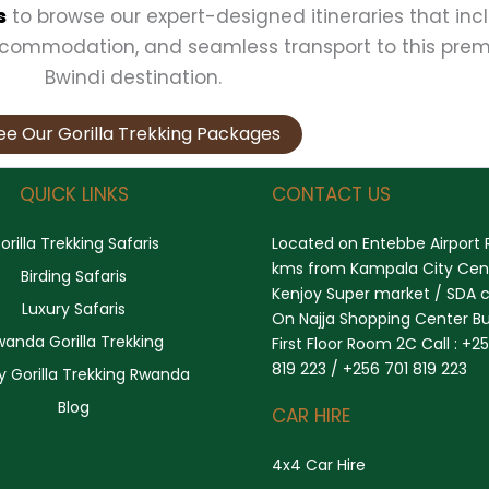
s
to browse our expert-designed itineraries that inc
ccommodation, and seamless transport to this prem
Bwindi destination.
ee Our Gorilla Trekking Packages
QUICK LINKS
CONTACT US
orilla Trekking Safaris
Located on Entebbe Airport 
kms from Kampala City Cent
Birding Safaris
Kenjoy Super market / SDA 
Luxury Safaris
On Najja Shopping Center Bu
wanda Gorilla Trekking
First Floor Room 2C Call : +2
819 223 / +256 701 819 223
y Gorilla Trekking Rwanda
Blog
CAR HIRE
4x4 Car Hire