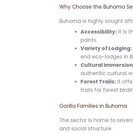
Why Choose the Buhoma Se
Buhoma is highly sought afte
Accessibility:
It is 
points.
Variety of Lodging:
end eco-lodges in B
Cultural Immersion
authentic cultural 
Forest Trails:
It off
trails for forest bir
Gorilla Families in Buhoma
The sector is home to severa
and social structure.