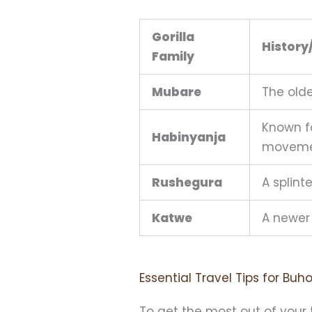
Gorilla
History
Family
Mubare
The olde
Known f
Habinyanja
moveme
Rushegura
A splint
Katwe
A newer 
Essential Travel Tips for Bu
To get the most out of your tr