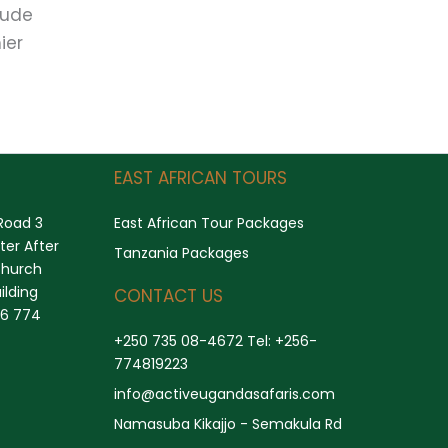
lude
ier
Search
EAST AFRICAN TOURS
Road 3
East African Tour Packages
er After
Tanzania Packages
church
ilding
CONTACT US
56 774
+250 735 08-4672 Tel: +256-
774819223
info@activeugandasafaris.com
Namasuba Kikajjo - Semakula Rd