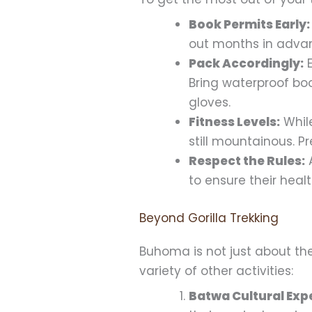
Book Permits Early:
out months in advanc
Pack Accordingly:
E
Bring waterproof boo
gloves.
Fitness Levels:
While
still mountainous. P
Respect the Rules:
A
to ensure their heal
Beyond Gorilla Trekking
Buhoma is not just about the 
variety of other activities:
Batwa Cultural Exp