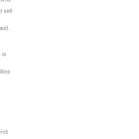
 sell
est.
 is
llas
and