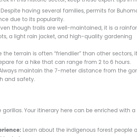
Despite having several families, permits for Buhoma
e due to its popularity.
ven though trails are well-maintained, it is a rainfor
ts, a light rain jacket, and high-quality gardening
 the terrain is often “friendlier” than other sectors, it
repare for a hike that can range from 2 to 6 hours.
lways maintain the 7-meter distance from the gori
th and safety.
gorillas. Your itinerary here can be enriched with a
erience:
Learn about the indigenous forest people 