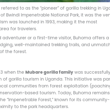
 referred to as the “pioneer” of gorilla trekking in U
 of Bwindi Impenetrable National Park, it was the ver
ourism was launched in 1993, making it the most
rea for travelers.
adventurer or a first-time visitor, Buhoma offers a
odging, well-maintained trekking trails, and unmat
f the forest.
993 when the
Mubare gorilla family
was successfull
 of gorilla tourism in Uganda. This initiative was par
n local communities from forest exploitation (poachin
onservation-based tourism. Today, Buhoma remains
he “Impenetrable Forest,” known for its community-
ximity to the park headquarters.