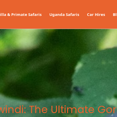
illa & Primate Safaris
Uganda Safaris
Car Hires
B
ndi: The Ultimate Gori