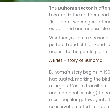
The
Buhoma sector
is often
Located in the northern part
first sector where gorilla t
established and accessible a
Whether you are a seasoned 
perfect blend of high-end l
access to the gentle giants o
A Brief History of Buhoma
Buhoma’s story begins in 1
habituated, marking the birth
a larger effort to transitio
and charcoal burning) to c
most popular gateway into t
conservation efforts and pro