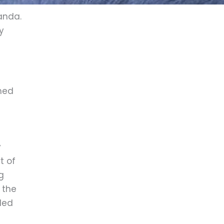
ganda.
y
ched
y
t of
g
 the
led