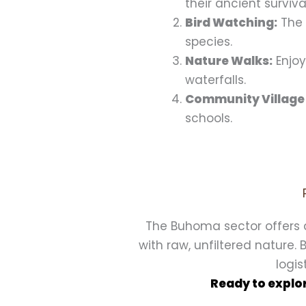
their ancient surviv
Bird Watching:
The 
species.
Nature Walks:
Enjoy
waterfalls.
Community Village
schools.
The Buhoma sector offers 
with raw, unfiltered nature.
logis
Ready to explor