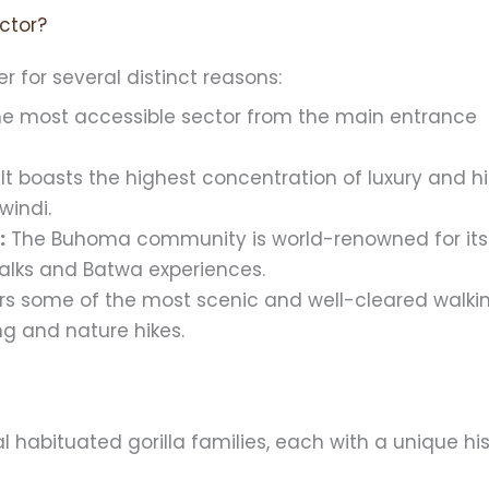
ctor?
r for several distinct reasons:
the most accessible sector from the main entrance
It boasts the highest concentration of luxury and h
windi.
:
The Buhoma community is world-renowned for its
walks and Batwa experiences.
ers some of the most scenic and well-cleared walki
ding and nature hikes.
l habituated gorilla families, each with a unique hi