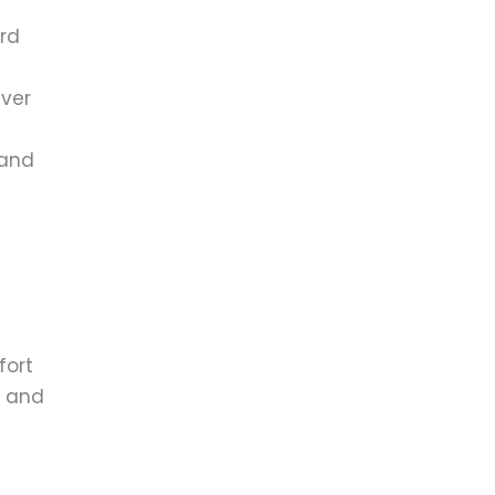
ird
iver
 and
fort
g and