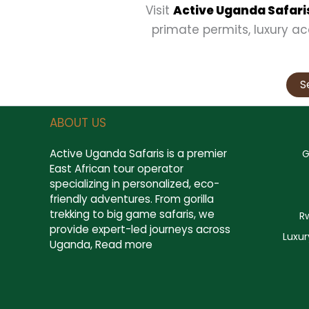
Visit
Active Uganda Safari
primate permits, luxury a
S
ABOUT US
Active Uganda Safaris
is a premier
G
East African tour operator
specializing in personalized, eco-
friendly adventures. From gorilla
trekking to big game safaris, we
R
provide expert-led journeys across
Luxur
Uganda,
Read more