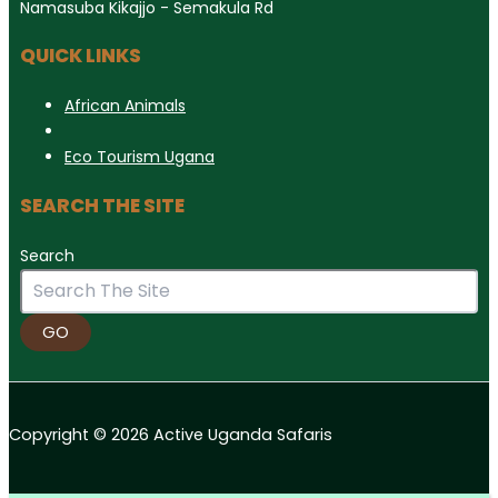
Namasuba Kikajjo - Semakula Rd
QUICK LINKS
African Animals
Eco Tourism Ugana
SEARCH THE SITE
Search
GO
Copyright © 2026 Active Uganda Safaris