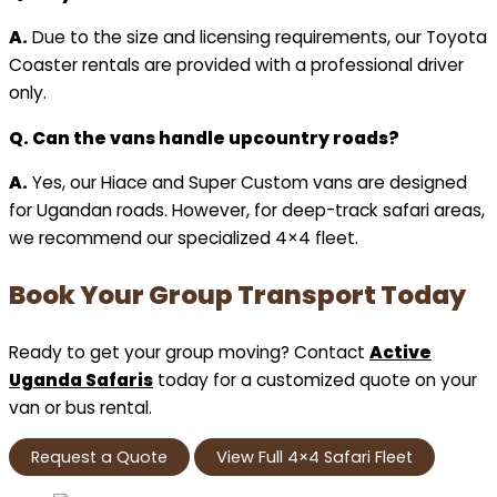
A.
Due to the size and licensing requirements, our Toyota
Coaster rentals are provided with a professional driver
only.
Q. Can the vans handle upcountry roads?
A.
Yes, our Hiace and Super Custom vans are designed
for Ugandan roads. However, for deep-track safari areas,
we recommend our specialized 4×4 fleet.
Book Your Group Transport Today
Ready to get your group moving? Contact
Active
Uganda Safaris
today for a customized quote on your
van or bus rental.
Request a Quote
View Full 4×4 Safari Fleet