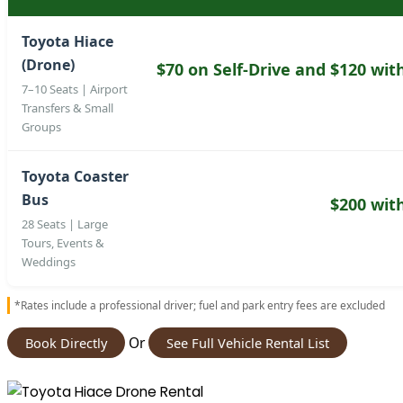
Toyota Hiace
(Drone)
$70 on Self-Drive and $120 wit
7–10 Seats | Airport
Transfers & Small
Groups
Toyota Coaster
Bus
$200 wit
28 Seats | Large
Tours, Events &
Weddings
*Rates include a professional driver; fuel and park entry fees are excluded
Or
Book Directly
See Full Vehicle Rental List