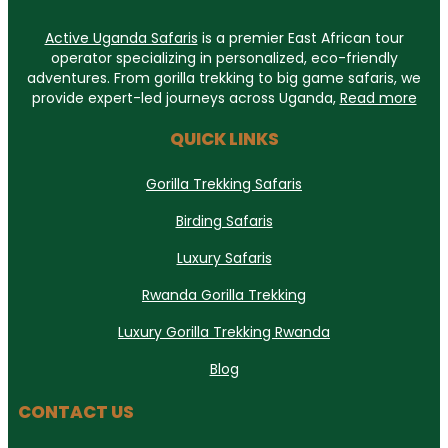
Active Uganda Safaris
is a premier East African tour
operator specializing in personalized, eco-friendly
adventures. From gorilla trekking to big game safaris, we
provide expert-led journeys across Uganda,
Read more
QUICK LINKS
Gorilla Trekking Safaris
Birding Safaris
Luxury Safaris
Rwanda Gorilla Trekking
Luxury Gorilla Trekking Rwanda
Blog
CONTACT US