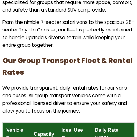
specialized for groups that require more space, comfort,
and safety than a standard SUV can provide.
From the nimble 7-seater safari vans to the spacious 28-
seater Toyota Coaster, our fleet is perfectly maintained
to handle Uganda’s diverse terrain while keeping your
entire group together.
Our Group Transport Fleet & Rental
Rates
We provide transparent, daily rental rates for our vans
and buses. All group transport vehicles come with a
professional, licensed driver to ensure your safety and
allow you to focus on the journey.
Vehicle
Ideal Use
Daily Rate
Capacity