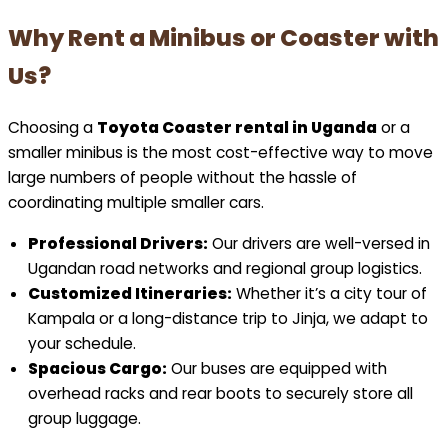
Why Rent a Minibus or Coaster with
Us?
Choosing a
Toyota Coaster rental in Uganda
or a
smaller minibus is the most cost-effective way to move
large numbers of people without the hassle of
coordinating multiple smaller cars.
Professional Drivers:
Our drivers are well-versed in
Ugandan road networks and regional group logistics.
Customized Itineraries:
Whether it’s a city tour of
Kampala or a long-distance trip to Jinja, we adapt to
your schedule.
Spacious Cargo:
Our buses are equipped with
overhead racks and rear boots to securely store all
group luggage.