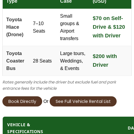
Type
Case
(USD)
Small
$70 on Self-
Toyota
7–10
groups &
Drive & $120
Hiace
Seats
Airport
(Drone)
with Driver
transfers
Toyota
Large tours,
$200 with
Coaster
28 Seats
Weddings,
Driver
Bus
& Events
Rates generally include the driver but exclude fuel and park
entrance fees for the vehicle
Or
Book Directly
See Full Vehicle Rental List
VEHICLE &
DA
SPECIFICATIONS