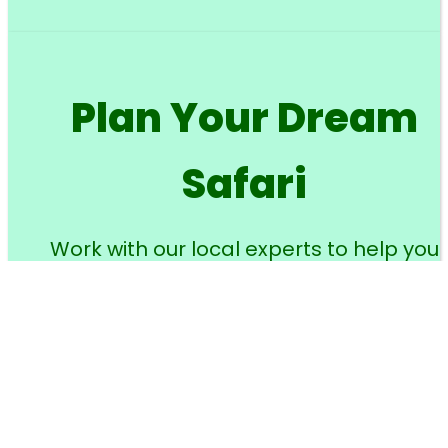
Plan Your Dream
Safari
Work with our local experts to help you
design your perfect wildlife adventure.
Your name