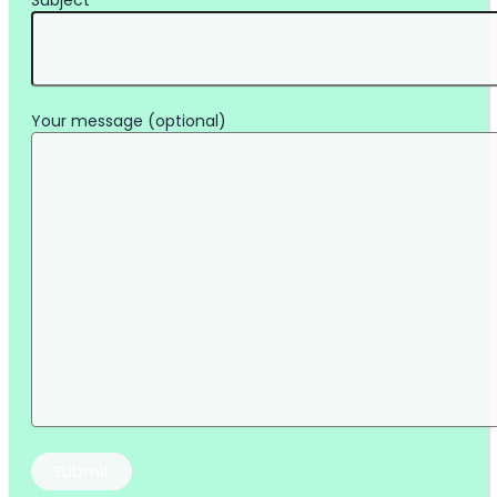
Subject
Your message (optional)