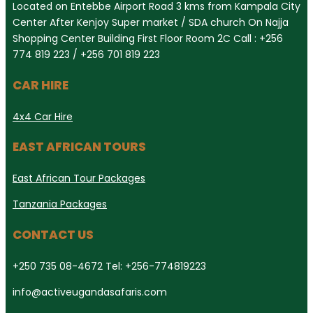
Located on Entebbe Airport Road 3 kms from Kampala City
Center After Kenjoy Super market / SDA church On Najja
Shopping Center Building First Floor Room 2C Call : +256
774 819 223 / +256 701 819 223
CAR HIRE
4x4 Car Hire
EAST AFRICAN TOURS
East African Tour Packages
Tanzania Packages
CONTACT US
+250 735 08-4672 Tel: +256-774819223
info@activeugandasafaris.com