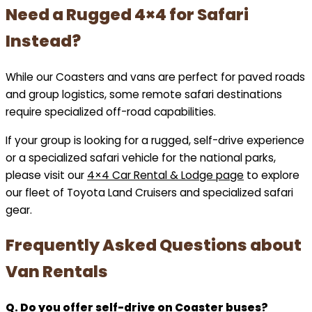
Need a Rugged 4×4 for Safari
Instead?
While our Coasters and vans are perfect for paved roads
and group logistics, some remote safari destinations
require specialized off-road capabilities.
If your group is looking for a rugged, self-drive experience
or a specialized safari vehicle for the national parks,
please visit our
4×4 Car Rental & Lodge page
to explore
our fleet of Toyota Land Cruisers and specialized safari
gear.
Frequently Asked Questions about
Van Rentals
Q. Do you offer self-drive on Coaster buses?