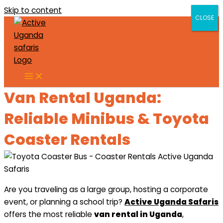
Skip to content
CLOSE
CLOSE
Van Rental Uganda:
Reliable Minibus & Toyota
Coaster Rentals
Are you traveling as a large group, hosting a corporate
event, or planning a school trip?
Active Uganda Safaris
offers the most reliable
van rental in Uganda
,