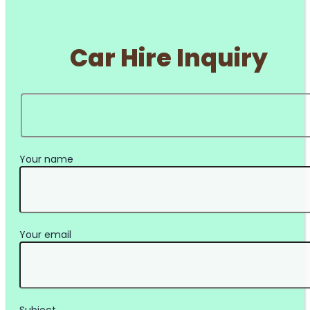
Car Hire Inquiry
Your name
Your email