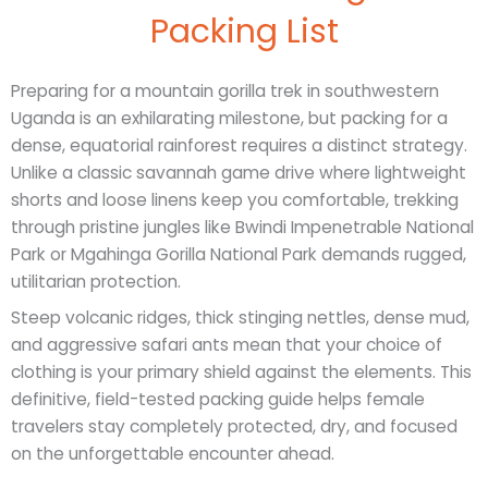
Packing List
Preparing for a mountain gorilla trek in southwestern
Uganda is an exhilarating milestone, but packing for a
dense, equatorial rainforest requires a distinct strategy.
Unlike a classic savannah game drive where lightweight
shorts and loose linens keep you comfortable, trekking
through pristine jungles like Bwindi Impenetrable National
Park or Mgahinga Gorilla National Park demands rugged,
utilitarian protection.
Steep volcanic ridges, thick stinging nettles, dense mud,
and aggressive safari ants mean that your choice of
clothing is your primary shield against the elements. This
definitive, field-tested packing guide helps female
travelers stay completely protected, dry, and focused
on the unforgettable encounter ahead.