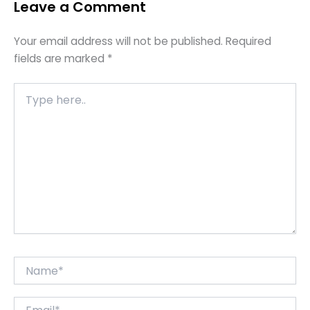
Leave a Comment
Your email address will not be published.
Required
fields are marked
*
Type
here..
Name*
Email*