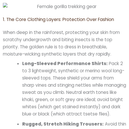
1. The Core Clothing Layers: Protection Over Fashion
When deep in the rainforest, protecting your skin from
scratchy undergrowth and biting insects is the top
priority. The golden rule is to dress in breathable,
moisture-wicking synthetic layers that dry rapidly.
Long-Sleeved Performance Shirts:
Pack 2
to 3 lightweight, synthetic or merino wool long-
sleeved tops. These shield your arms from
sharp vines and stinging nettles while managing
sweat as you climb. Neutral earth tones like
khaki, green, or soft grey are ideal; avoid bright
whites (which get stained instantly) and dark
blue or black (which attract tsetse flies).
Rugged, Stretch Hiking Trousers:
Avoid thin