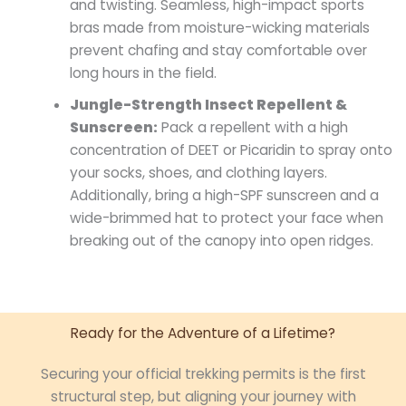
and twisting. Seamless, high-impact sports
bras made from moisture-wicking materials
prevent chafing and stay comfortable over
long hours in the field.
Jungle-Strength Insect Repellent &
Sunscreen:
Pack a repellent with a high
concentration of DEET or Picaridin to spray onto
your socks, shoes, and clothing layers.
Additionally, bring a high-SPF sunscreen and a
wide-brimmed hat to protect your face when
breaking out of the canopy into open ridges.
Ready for the Adventure of a Lifetime?
Securing your official trekking permits is the first
structural step, but aligning your journey with