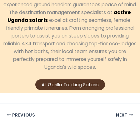
experienced ground handlers guarantees peace of mind.
The destination management specialists at
active
Uganda safaris
excel at crafting seamless, female-
friendly primate itineraries. From arranging professional
porters to assist you on steep slopes to providing
reliable 4×4 transport and choosing top-tier eco-lodges
with hot baths, their local team ensures you are
perfectly prepared to immerse yourself safely in
Uganda’s wild spaces.
All Gorilla Trekking Safaris
PREVIOUS
NEXT