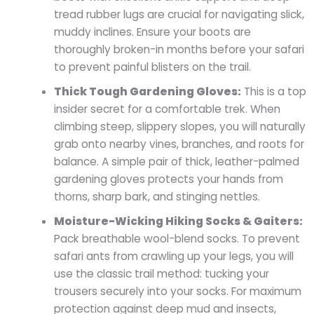
tread rubber lugs are crucial for navigating slick,
muddy inclines. Ensure your boots are
thoroughly broken-in months before your safari
to prevent painful blisters on the trail.
Thick Tough Gardening Gloves:
This is a top
insider secret for a comfortable trek. When
climbing steep, slippery slopes, you will naturally
grab onto nearby vines, branches, and roots for
balance. A simple pair of thick, leather-palmed
gardening gloves protects your hands from
thorns, sharp bark, and stinging nettles.
Moisture-Wicking Hiking Socks & Gaiters:
Pack breathable wool-blend socks. To prevent
safari ants from crawling up your legs, you will
use the classic trail method: tucking your
trousers securely into your socks. For maximum
protection against deep mud and insects,