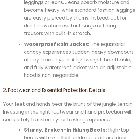
leggings or jeans. Jeans absorb moisture and
become heavy, while standard fashion leggings
are easily pierced by thorns. Instead, opt for
durable, water-resistant cargo or hiking
trousers with built-in stretch.
Waterproof Rain Jacket:
The equatorial
canopy experiences sudden, heavy downpours
at any time of year. A lightweight, breathable,
and fully waterproof jacket with an adjustable
hood is non-negotiable.
2. Footwear and Essential Protection Details
Your feet and hands bear the brunt of the jungle terrain.
Investing in the right footwear and hand protection will
completely transform your trekking experience.
Sturdy, Broken-In Hiking Boots:
High-top
boots with excellent ankle support and deep