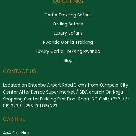
QUICK LINKS
Gorilla Trekking Safaris
Birding Safaris
Luxury Safaris
Rwanda Gorilla Trekking
Luxury Gorilla Trekking Rwanda
Blog
CONTACT US
Located on Entebbe Airport Road 3 kms from Kampala City
Center After Kenjoy Super market / SDA church On Najja
Shopping Center Building First Floor Room 2C Call : +256 774
819 223 / +256 701 819 223
CAR HIRE
4x4 Car Hire