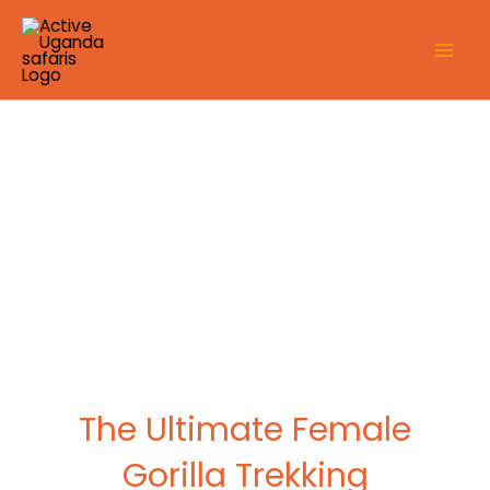
Skip
to
content
The Ultimate Female
Gorilla Trekking