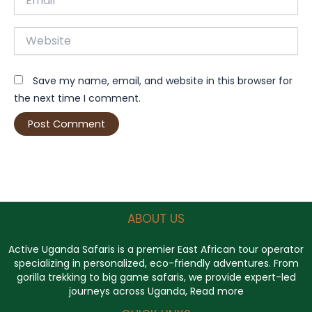
Website
Save my name, email, and website in this browser for
the next time I comment.
ABOUT US
Active Uganda Safaris
is a premier East African tour operator
specializing in personalized, eco-friendly adventures. From
gorilla trekking to big game safaris, we provide expert-led
journeys across Uganda,
Read more