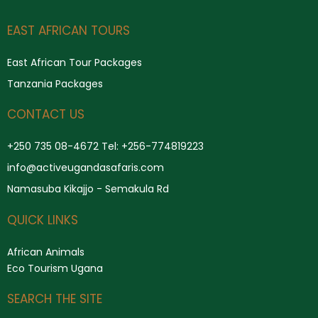
Search
EAST AFRICAN TOURS
East African Tour Packages
Tanzania Packages
CONTACT US
+250 735 08-4672 Tel: +256-774819223
info@activeugandasafaris.com
Namasuba Kikajjo - Semakula Rd
QUICK LINKS
African Animals
Eco Tourism Ugana
SEARCH THE SITE