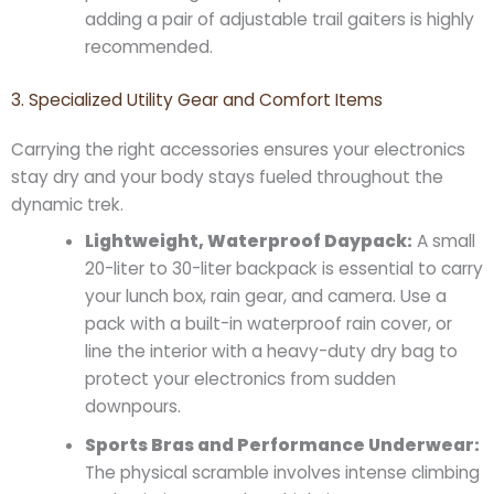
adding a pair of adjustable trail gaiters is highly
recommended.
3. Specialized Utility Gear and Comfort Items
Carrying the right accessories ensures your electronics
stay dry and your body stays fueled throughout the
dynamic trek.
Lightweight, Waterproof Daypack:
A small
20-liter to 30-liter backpack is essential to carry
your lunch box, rain gear, and camera. Use a
pack with a built-in waterproof rain cover, or
line the interior with a heavy-duty dry bag to
protect your electronics from sudden
downpours.
Sports Bras and Performance Underwear:
The physical scramble involves intense climbing