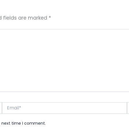
d fields are marked
*
Email*
e next time I comment.