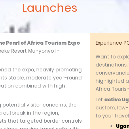
Launches
the Pearl of Africa Tourism Expo
Experience P
Speke Resort Munyonyo in
Want to expl
destinations
ned the expo, heavily promoting
conservancie
 its stable, moderate year-round
highlighted at
cation combined with high
Africa Touris
Let
active U
potential visitor concerns, the
custom, low-i
a outbreak in the region,
to your travel
sts that targeted border controls
Ugan
place, making travel safe with