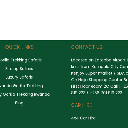
QUICK LINKS
CONTACT US
orilla Trekking Safaris
Located on Entebbe Airport 
kms from Kampala City Cent
Birding Safaris
Kenjoy Super market / SDA 
Luxury Safaris
On Najja Shopping Center Bu
wanda Gorilla Trekking
First Floor Room 2C Call : +2
819 223 / +256 701 819 223
y Gorilla Trekking Rwanda
Blog
CAR HIRE
4x4 Car Hire