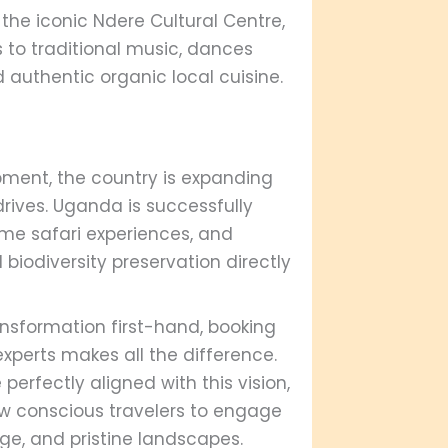
the iconic Ndere Cultural Centre,
s to traditional music, dances
 authentic organic local cuisine.
ment, the country is expanding
 drives. Uganda is successfully
time safari experiences, and
iodiversity preservation directly
ransformation first-hand, booking
perts makes all the difference.
 perfectly aligned with this vision,
low conscious travelers to engage
ge, and pristine landscapes.