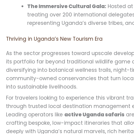
The Immersive Cultural Gala:
Hosted at 
treating over 200 international delegate
representing Uganda’s diverse tribes, and
Thriving in Uganda’s New Tourism Era
As the sector progresses toward upscale develop
its portfolio far beyond traditional wildlife game
diversifying into botanical wellness trails, night-
community-owned conservancies that turn local b
into sustainable livelihoods.
For travelers looking to experience this vibrant t
through trusted local destination management ex
Leading operators like
active Uganda safaris
are
crafting bespoke, low-impact itineraries that al
deeply with Uganda’s natural marvels, rich herita