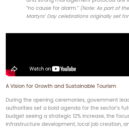
“no cause for alarm.”
(Note: As part of th
Martyrs’ Day celebrations originally set 
A Vision for Growth and Sustainable Tourism
During the opening ceremonies, government lea
authorities set a bold agenda for the sector’s fut
budget seeing a strategic 12% increase, the focus
infrastructure development, local job creation,