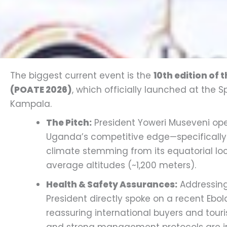
The biggest current event is the
10th edition of 
(POATE 2026)
, which officially launched at the 
Kampala.
The Pitch:
President Yoweri Museveni ope
Uganda’s competitive edge—specifically
climate stemming from its equatorial lo
average altitudes (~1,200 meters).
Health & Safety Assurances:
Addressing 
President directly spoke on a recent Ebol
reassuring international buyers and touri
and strong management protocols are in 