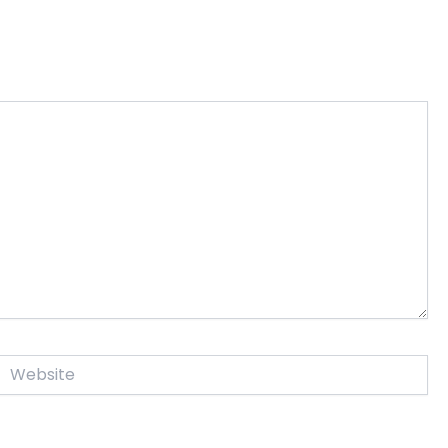
Website