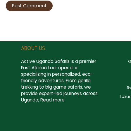
ABOUT US
Active Uganda Safaris
is a premier
G
East African tour operator
specializing in personalized, eco-
friendly adventures. From gorilla
trekking to big game safaris, we
R
provide expert-led journeys across
Luxur
Uganda,
Read more