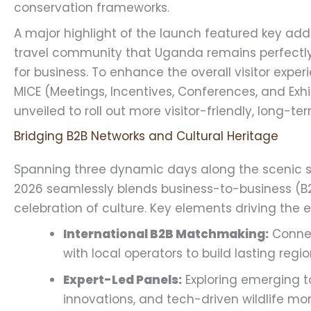
conservation frameworks.
A major highlight of the launch featured key add
travel community that Uganda remains perfectly 
for business. To enhance the overall visitor exper
MICE (Meetings, Incentives, Conferences, and Exhi
unveiled to roll out more visitor-friendly, long-t
Bridging B2B Networks and Cultural Heritage
Spanning three dynamic days along the scenic sh
2026 seamlessly blends business-to-business (B2
celebration of culture. Key elements driving the e
International B2B Matchmaking:
Connec
with local operators to build lasting regio
Expert-Led Panels:
Exploring emerging to
innovations, and tech-driven wildlife mon