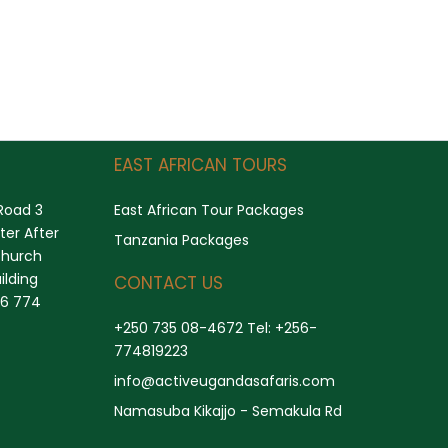
Search
EAST AFRICAN TOURS
Road 3
East African Tour Packages
er After
Tanzania Packages
church
ilding
CONTACT US
56 774
+250 735 08-4672 Tel: +256-
774819223
info@activeugandasafaris.com
Namasuba Kikajjo - Semakula Rd