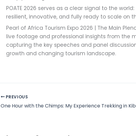
POATE 2026 serves as a clear signal to the world:
resilient, innovative, and fully ready to scale on 
Pearl of Africa Tourism Expo 2026 | The Main Plen
live footage and professional insights from the m
capturing the key speeches and panel discussi
growth and changing tourism landscape.
PREVIOUS