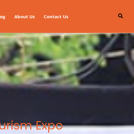
Searc
log
About Us
Contact Us
ourism Expo