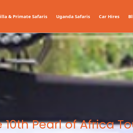
illa & Primate Safaris
Uganda Safaris
Car Hires
B
 10th Pearl of Africa T