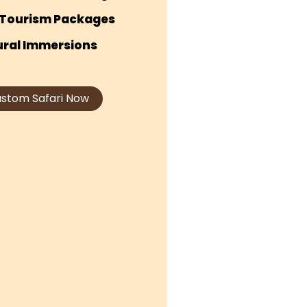
Tourism Packages
ural Immersions
ustom Safari Now