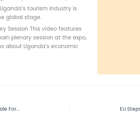
 Uganda’s tourism industry is
the global stage.
ary Session This video features
ain plenary session at the expo,
ons about Uganda’s economic
One Hour with the Chimps: My Experience Trekking in Kibale Forest
EU Steps