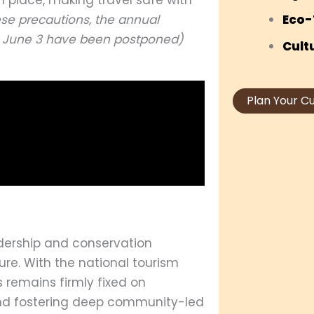
ese precautions, the annual
Eco-
for June 3 have been postponed)
Cult
Plan Your C
dership and conservation
ure. With the national tourism
 remains firmly fixed on
 and fostering deep community-led