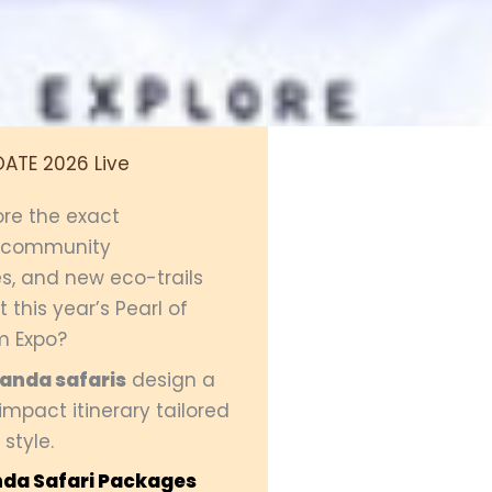
OATE 2026 Live
ore the exact
, community
s, and new eco-trails
 this year’s Pearl of
m Expo?
ganda safaris
design a
mpact itinerary tailored
 style.
da Safari Packages