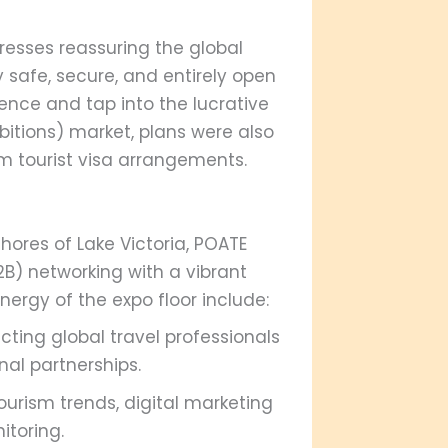
resses reassuring the global
safe, secure, and entirely open
ience and tap into the lucrative
bitions) market, plans were also
erm tourist visa arrangements.
ores of Lake Victoria, POATE
B) networking with a vibrant
nergy of the expo floor include:
ting global travel professionals
nal partnerships.
urism trends, digital marketing
itoring.