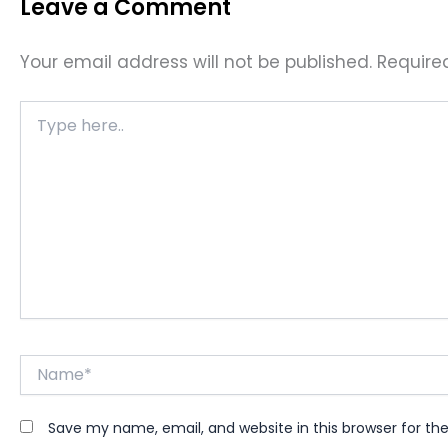
Leave a Comment
Your email address will not be published.
Require
Type
here..
Name*
Save my name, email, and website in this browser for th