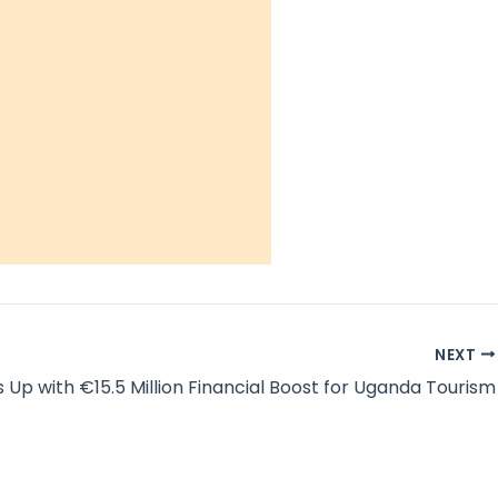
NEXT
 Up with €15.5 Million Financial Boost for Uganda Tourism