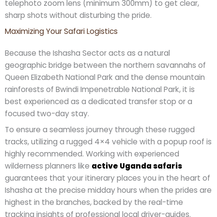
telephoto zoom lens (minimum 300mm) to get clear,
sharp shots without disturbing the pride.
Maximizing Your Safari Logistics
Because the Ishasha Sector acts as a natural
geographic bridge between the northern savannahs of
Queen Elizabeth National Park and the dense mountain
rainforests of Bwindi Impenetrable National Park, it is
best experienced as a dedicated transfer stop or a
focused two-day stay.
To ensure a seamless journey through these rugged
tracks, utilizing a rugged 4×4 vehicle with a popup roof is
highly recommended. Working with experienced
wilderness planners like
active Uganda safaris
guarantees that your itinerary places you in the heart of
Ishasha at the precise midday hours when the prides are
highest in the branches, backed by the real-time
tracking insights of professional local driver-guides.