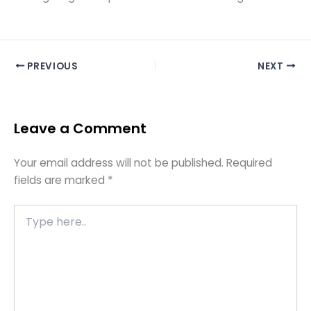
PREVIOUS
NEXT
Leave a Comment
Your email address will not be published.
Required
fields are marked
*
Type
here..