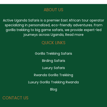
ABOUT US
Active Uganda Safaris
is a premier East African tour operator
specializing in personalized, eco-friendly adventures. From
gorilla trekking to big game safaris, we provide expert-led
journeys across Uganda,
Read more
QUICK LINKS
Gorilla Trekking Safaris
Birding Safaris
Luxury Safaris
Rwanda Gorilla Trekking
Luxury Gorilla Trekking Rwanda
Blog
CONTACT US