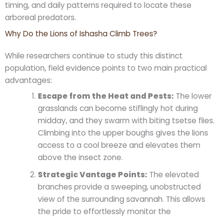
timing, and daily patterns required to locate these
arboreal predators.
Why Do the Lions of Ishasha Climb Trees?
While researchers continue to study this distinct
population, field evidence points to two main practical
advantages:
Escape from the Heat and Pests:
The lower
grasslands can become stiflingly hot during
midday, and they swarm with biting tsetse flies.
Climbing into the upper boughs gives the lions
access to a cool breeze and elevates them
above the insect zone.
Strategic Vantage Points:
The elevated
branches provide a sweeping, unobstructed
view of the surrounding savannah. This allows
the pride to effortlessly monitor the