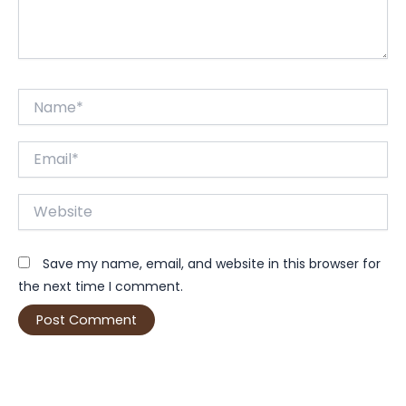
Name*
Email*
Website
Save my name, email, and website in this browser for
the next time I comment.