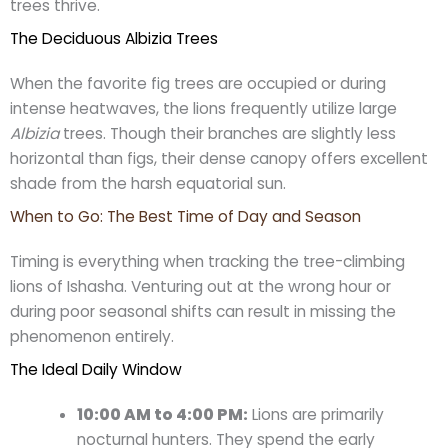
trees thrive.
The Deciduous Albizia Trees
When the favorite fig trees are occupied or during
intense heatwaves, the lions frequently utilize large
Albizia
trees. Though their branches are slightly less
horizontal than figs, their dense canopy offers excellent
shade from the harsh equatorial sun.
When to Go: The Best Time of Day and Season
Timing is everything when tracking the tree-climbing
lions of Ishasha. Venturing out at the wrong hour or
during poor seasonal shifts can result in missing the
phenomenon entirely.
The Ideal Daily Window
10:00 AM to 4:00 PM:
Lions are primarily
nocturnal hunters. They spend the early