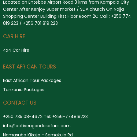
Located on Entebbe Airport Road 3 kms from Kampala City
Center After Kenjoy Super market / SDA church On Najja
Shopping Center Building First Floor Room 2C Call : +256 774
819 223 / +256 701 819 223
CAR HIRE
4x4 Car Hire
Search
EAST AFRICAN TOURS
East African Tour Packages
Tanzania Packages
CONTACT US
+250 735 08-4672 Tel: +256-774819223
info@activeugandasafaris.com
Namasuba Kikajjo - Semakula Rd