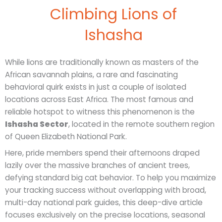
Climbing Lions of
Ishasha
While lions are traditionally known as masters of the
African savannah plains, a rare and fascinating
behavioral quirk exists in just a couple of isolated
locations across East Africa. The most famous and
reliable hotspot to witness this phenomenon is the
Ishasha Sector
, located in the remote southern region
of Queen Elizabeth National Park.
Here, pride members spend their afternoons draped
lazily over the massive branches of ancient trees,
defying standard big cat behavior. To help you maximize
your tracking success without overlapping with broad,
multi-day national park guides, this deep-dive article
focuses exclusively on the precise locations, seasonal