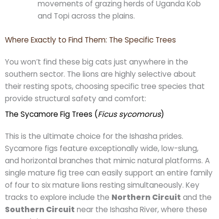
movements of grazing herds of Uganda Kob
and Topi across the plains.
Where Exactly to Find Them: The Specific Trees
You won’t find these big cats just anywhere in the
southern sector. The lions are highly selective about
their resting spots, choosing specific tree species that
provide structural safety and comfort:
The Sycamore Fig Trees (
Ficus sycomorus
)
This is the ultimate choice for the Ishasha prides.
Sycamore figs feature exceptionally wide, low-slung,
and horizontal branches that mimic natural platforms. A
single mature fig tree can easily support an entire family
of four to six mature lions resting simultaneously. Key
tracks to explore include the
Northern Circuit
and the
Southern Circuit
near the Ishasha River, where these