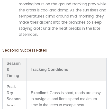
morning hours on the ground tracking prey while
the grass is cool and damp. As the sun rises and
temperatures climb around mid-morning, they
make their ascent into the branches to sleep,
staying aloft until the heat breaks in the late
afternoon.
Seasonal Success Rates
Season
&
Tracking Conditions
Timing
Peak
Dry
Excellent.
Grass is short, roads are easy
Season
to navigate, and lions spend maximum
time in the trees to escape heat.
June to