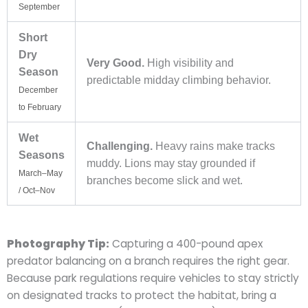
September
Short
Dry
Very Good.
High visibility and
Season
predictable midday climbing behavior.
December
to February
Wet
Challenging.
Heavy rains make tracks
Seasons
muddy. Lions may stay grounded if
March–May
branches become slick and wet.
/ Oct–Nov
Photography Tip:
Capturing a 400-pound apex
predator balancing on a branch requires the right gear.
Because park regulations require vehicles to stay strictly
on designated tracks to protect the habitat, bring a