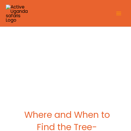
Skip
to
content
Where and When to
Find the Tree-