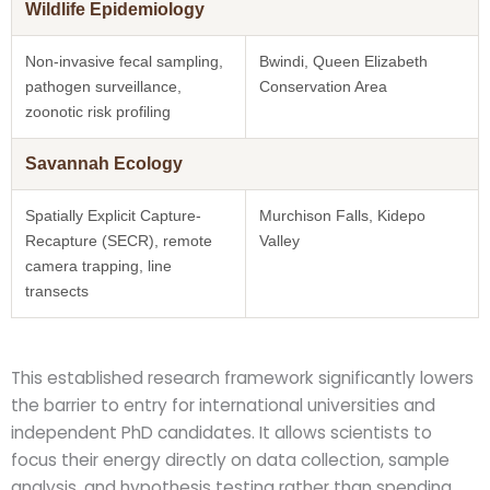
Wildlife Epidemiology
Non-invasive fecal sampling,
Bwindi, Queen Elizabeth
pathogen surveillance,
Conservation Area
zoonotic risk profiling
Savannah Ecology
Spatially Explicit Capture-
Murchison Falls, Kidepo
Recapture (SECR), remote
Valley
camera trapping, line
transects
This established research framework significantly lowers
the barrier to entry for international universities and
independent PhD candidates. It allows scientists to
focus their energy directly on data collection, sample
analysis, and hypothesis testing rather than spending