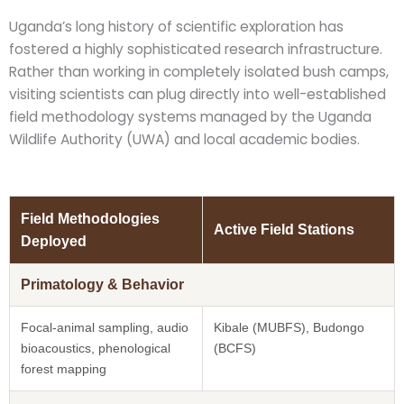
Uganda’s long history of scientific exploration has
fostered a highly sophisticated research infrastructure.
Rather than working in completely isolated bush camps,
visiting scientists can plug directly into well-established
field methodology systems managed by the Uganda
Wildlife Authority (UWA) and local academic bodies.
Field Methodologies
Active Field Stations
Deployed
Primatology & Behavior
Focal-animal sampling, audio
Kibale (MUBFS), Budongo
bioacoustics, phenological
(BCFS)
forest mapping