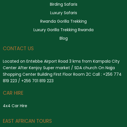
Birding Safaris
Luxury Safaris
Rwanda Gorilla Trekking
Luxury Gorilla Trekking Rwanda
Blog
CONTACT US
Located on Entebbe Airport Road 3 kms from Kampala City
Center After Kenjoy Super market / SDA church On Najja
Shopping Center Building First Floor Room 2C Call : +256 774
819 223 / +256 701 819 223
CAR HIRE
4x4 Car Hire
Search
EAST AFRICAN TOURS