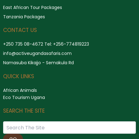
East African Tour Packages
Tanzania Packages
CONTACT US
+250 735 08-4672 Tel: +256-774819223
info@activeugandasafaris.com
Namasuba Kikajjo - Semakula Rd
QUICK LINKS
African Animals
Eco Tourism Ugana
SEARCH THE SITE