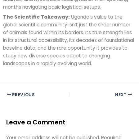
months navigating basic logistical setups.
The Scientific Takeaway:
Uganda’s value to the
global scientific community isn’t just the sheer number
of animals found within its borders. Its true strength lies
in its structural accessibility, its decades of foundational
baseline data, and the rare opportunity it provides to
study how diverse species adapt to changing
landscapes in a rapidly evolving world.
PREVIOUS
NEXT
Leave a Comment
Your email address will not be published.
Required