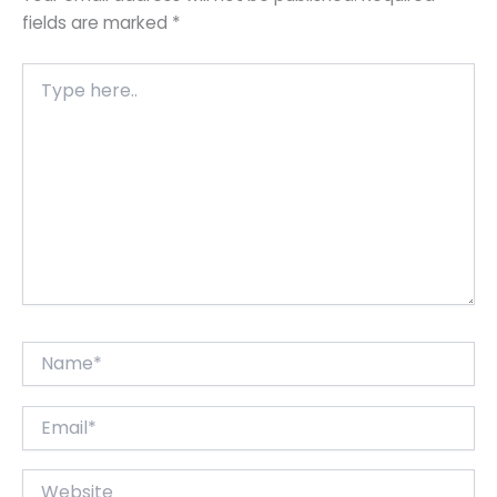
fields are marked
*
Type
here..
Name*
Email*
Website