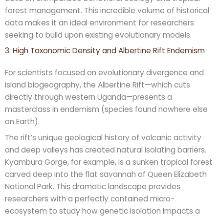
forest management. This incredible volume of historical
data makes it an ideal environment for researchers
seeking to build upon existing evolutionary models.
3. High Taxonomic Density and Albertine Rift Endemism
For scientists focused on evolutionary divergence and
island biogeography, the Albertine Rift—which cuts
directly through western Uganda—presents a
masterclass in endemism (species found nowhere else
on Earth).
The rift’s unique geological history of volcanic activity
and deep valleys has created natural isolating barriers.
Kyambura Gorge, for example, is a sunken tropical forest
carved deep into the flat savannah of Queen Elizabeth
National Park. This dramatic landscape provides
researchers with a perfectly contained micro-
ecosystem to study how genetic isolation impacts a