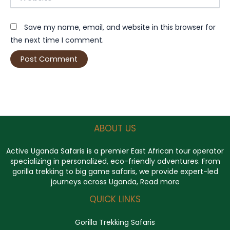
Save my name, email, and website in this browser for
the next time I comment.
ABOUT US
Active Uganda Safaris
is a premier East African tour operator
specializing in personalized, eco-friendly adventures. From
gorilla trekking to big game safaris, we provide expert-led
journeys across Uganda,
Read more
QUICK LINKS
Gorilla Trekking Safaris