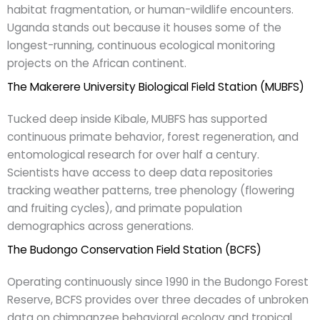
habitat fragmentation, or human-wildlife encounters.
Uganda stands out because it houses some of the
longest-running, continuous ecological monitoring
projects on the African continent.
The Makerere University Biological Field Station (MUBFS)
Tucked deep inside Kibale, MUBFS has supported
continuous primate behavior, forest regeneration, and
entomological research for over half a century.
Scientists have access to deep data repositories
tracking weather patterns, tree phenology (flowering
and fruiting cycles), and primate population
demographics across generations.
The Budongo Conservation Field Station (BCFS)
Operating continuously since 1990 in the Budongo Forest
Reserve, BCFS provides over three decades of unbroken
data on chimpanzee behavioral ecology and tropical