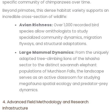
specific community of chimpanzees over time.
Beyond primates, this dense habitat variety supports an
incredible cross-section of wildlife:
Avian Richness:
Over 1,000 recorded bird
species allow ornithologists to study
specialized community dynamics, migration
flyways, and structural adaptations.
Large Mammal Dynamics:
From the uniquely
adapted tree-climbing lions of the Ishasha
sector to the distinct savannah elephant
populations of Murchison Falls, the landscape
serves as an active classroom for studying
megafauna spatial ecology and predator-prey
dynamics.
4. Advanced Field Methodology and Research
Infrastructure