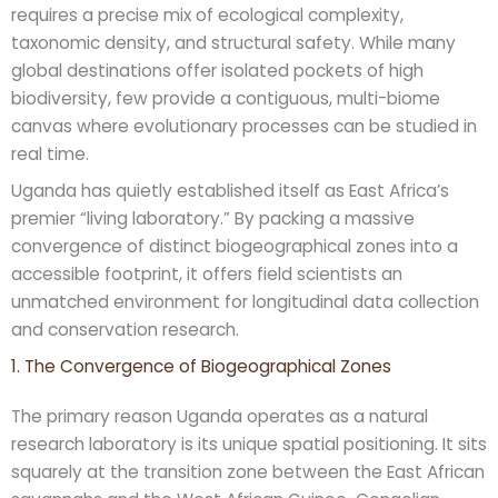
requires a precise mix of ecological complexity,
taxonomic density, and structural safety. While many
global destinations offer isolated pockets of high
biodiversity, few provide a contiguous, multi-biome
canvas where evolutionary processes can be studied in
real time.
Uganda has quietly established itself as East Africa’s
premier “living laboratory.” By packing a massive
convergence of distinct biogeographical zones into a
accessible footprint, it offers field scientists an
unmatched environment for longitudinal data collection
and conservation research.
1. The Convergence of Biogeographical Zones
The primary reason Uganda operates as a natural
research laboratory is its unique spatial positioning. It sits
squarely at the transition zone between the East African