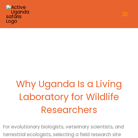
Skip
to
content
Why Uganda Is a Living
Laboratory for Wildlife
Researchers
For evolutionary biologists, veterinary scientists, and
terrestrial ecologists, selecting a field research site