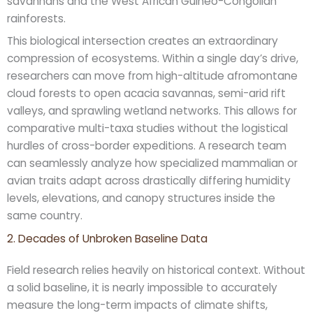
savannahs and the West African Guineo-Congolian
rainforests.
This biological intersection creates an extraordinary
compression of ecosystems. Within a single day’s drive,
researchers can move from high-altitude afromontane
cloud forests to open acacia savannas, semi-arid rift
valleys, and sprawling wetland networks. This allows for
comparative multi-taxa studies without the logistical
hurdles of cross-border expeditions. A research team
can seamlessly analyze how specialized mammalian or
avian traits adapt across drastically differing humidity
levels, elevations, and canopy structures inside the
same country.
2. Decades of Unbroken Baseline Data
Field research relies heavily on historical context. Without
a solid baseline, it is nearly impossible to accurately
measure the long-term impacts of climate shifts,