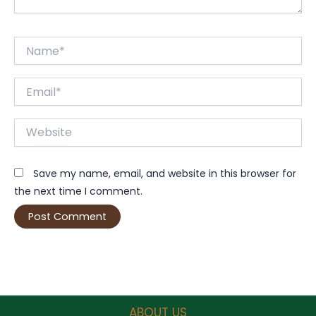
Name*
Email*
Website
Save my name, email, and website in this browser for
the next time I comment.
ABOUT US