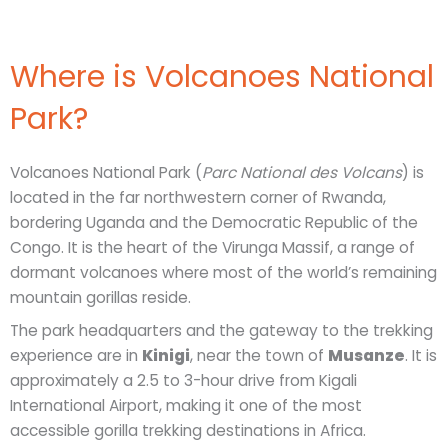
Where is Volcanoes National
Park?
Volcanoes National Park (
Parc National des Volcans
) is
located in the far northwestern corner of Rwanda,
bordering Uganda and the Democratic Republic of the
Congo. It is the heart of the Virunga Massif, a range of
dormant volcanoes where most of the world’s remaining
mountain gorillas reside.
The park headquarters and the gateway to the trekking
experience are in
Kinigi
, near the town of
Musanze
. It is
approximately a 2.5 to 3-hour drive from Kigali
International Airport, making it one of the most
accessible gorilla trekking destinations in Africa.