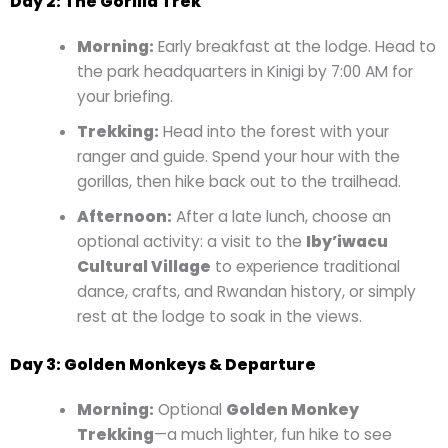
Day 2: The Gorilla Trek
Morning:
Early breakfast at the lodge. Head to
the park headquarters in Kinigi by 7:00 AM for
your briefing.
Trekking:
Head into the forest with your
ranger and guide. Spend your hour with the
gorillas, then hike back out to the trailhead.
Afternoon:
After a late lunch, choose an
optional activity: a visit to the
Iby’iwacu
Cultural Village
to experience traditional
dance, crafts, and Rwandan history, or simply
rest at the lodge to soak in the views.
Day 3: Golden Monkeys & Departure
Morning:
Optional
Golden Monkey
Trekking
—a much lighter, fun hike to see