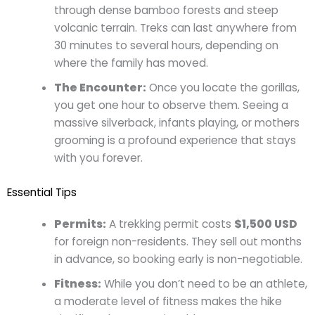
through dense bamboo forests and steep
volcanic terrain. Treks can last anywhere from
30 minutes to several hours, depending on
where the family has moved.
The Encounter:
Once you locate the gorillas,
you get one hour to observe them. Seeing a
massive silverback, infants playing, or mothers
grooming is a profound experience that stays
with you forever.
Essential Tips
Permits:
A trekking permit costs
$1,500 USD
for foreign non-residents. They sell out months
in advance, so booking early is non-negotiable.
Fitness:
While you don’t need to be an athlete,
a moderate level of fitness makes the hike