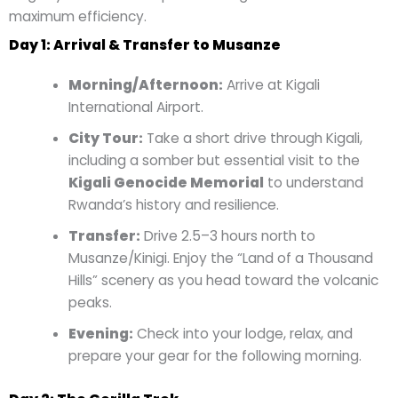
maximum efficiency.
Day 1: Arrival & Transfer to Musanze
Morning/Afternoon:
Arrive at Kigali
International Airport.
City Tour:
Take a short drive through Kigali,
including a somber but essential visit to the
Kigali Genocide Memorial
to understand
Rwanda’s history and resilience.
Transfer:
Drive 2.5–3 hours north to
Musanze/Kinigi. Enjoy the “Land of a Thousand
Hills” scenery as you head toward the volcanic
peaks.
Evening:
Check into your lodge, relax, and
prepare your gear for the following morning.