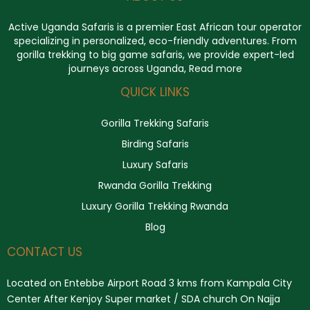
Active Uganda Safaris
is a premier East African tour operator
specializing in personalized, eco-friendly adventures. From
gorilla trekking to big game safaris, we provide expert-led
journeys across Uganda,
Read more
QUICK LINKS
Gorilla Trekking Safaris
Birding Safaris
Luxury Safaris
Rwanda Gorilla Trekking
Luxury Gorilla Trekking Rwanda
Blog
CONTACT US
Located on Entebbe Airport Road 3 kms from Kampala City
Center After Kenjoy Super market / SDA church On Najja