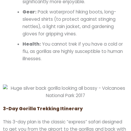
significantly more enjoyable.
Gear:
Pack waterproof hiking boots, long-
sleeved shirts (to protect against stinging
nettles), a light rain jacket, and gardening
gloves for gripping vines.
Health:
You cannot trek if you have a cold or
flu, as gorillas are highly susceptible to human
illnesses.
3-Day Gorilla Trekking Itinerary
This 3-day plan is the classic “express” safari designed
to get you from the airport to the gorillas and back with