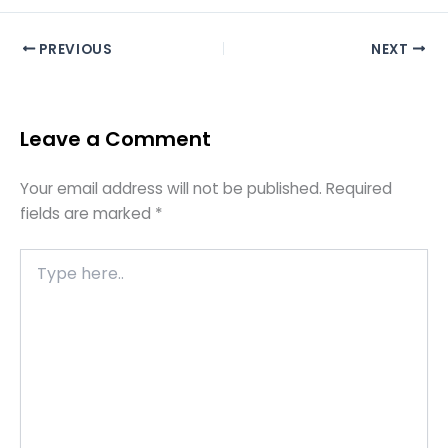
PREVIOUS
NEXT
Leave a Comment
Your email address will not be published.
Required
fields are marked
*
Type
here..