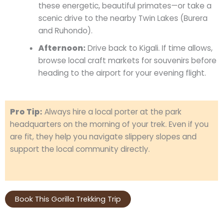
these energetic, beautiful primates—or take a
scenic drive to the nearby Twin Lakes (Burera
and Ruhondo).
Afternoon:
Drive back to Kigali. If time allows,
browse local craft markets for souvenirs before
heading to the airport for your evening flight.
Pro Tip:
Always hire a local porter at the park
headquarters on the morning of your trek. Even if you
are fit, they help you navigate slippery slopes and
support the local community directly.
Book This Gorilla Trekking Trip