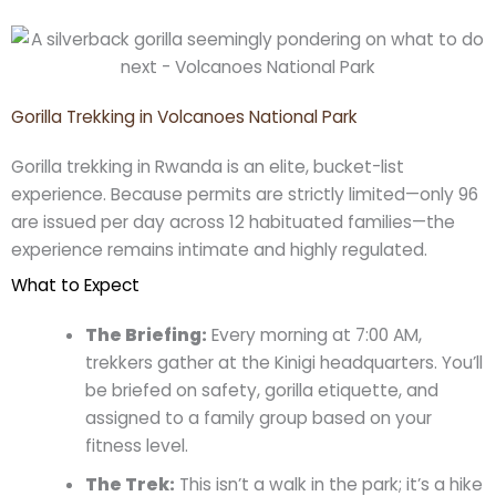
Gorilla Trekking in Volcanoes National Park
Gorilla trekking in Rwanda is an elite, bucket-list
experience. Because permits are strictly limited—only 96
are issued per day across 12 habituated families—the
experience remains intimate and highly regulated.
What to Expect
The Briefing:
Every morning at 7:00 AM,
trekkers gather at the Kinigi headquarters. You’ll
be briefed on safety, gorilla etiquette, and
assigned to a family group based on your
fitness level.
The Trek:
This isn’t a walk in the park; it’s a hike