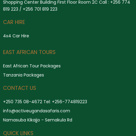
Shopping Center Building First Floor Room 2C Call : +256 774
819 223 / +256 701 819 223
CAR HIRE
4x4 Car Hire
Search
EAST AFRICAN TOURS
East African Tour Packages
Tanzania Packages
CONTACT US
+250 735 08-4672 Tel: +256-774819223
info@activeugandasafaris.com
Namasuba Kikajjo - Semakula Rd
QUICK LINKS